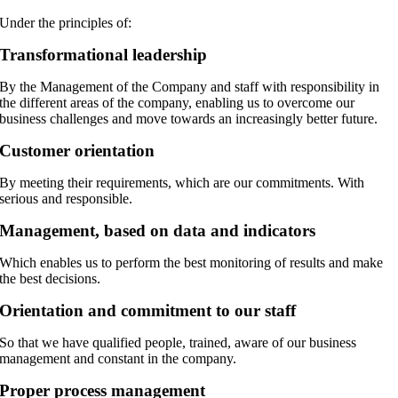
Under the principles of:
Transformational leadership
By the Management of the Company and staff with responsibility in
the different areas of the company, enabling us to overcome our
business challenges and move towards an increasingly better future.
Customer orientation
By meeting their requirements, which are our commitments. With
serious and responsible.
Management, based on data and indicators
Which enables us to perform the best monitoring of results and make
the best decisions.
Orientation and commitment to our staff
So that we have qualified people, trained, aware of our business
management and constant in the company.
Proper process management