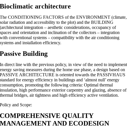
Bioclimatic architecture
The CONDITIONING FACTORS of the ENVIRONMENT (climate,
solar radiation and accessibility to the plot) and the BUILDING
(architectural integration – aesthetic considerations, occupancy of
spaces and orientation and inclination of the collectors – integration
with conventional systems – compatibility with the air conditioning
systems and installation efficiency.
Passive Building
In direct line with the previous policy, in view of the need to implemen
energy saving measures during the home use phase, a design based on
PASSIVE ARCHITECTURE is oriented towards the PASSIVHAUS
standard for energy efficiency in buildings and ‘almost null’ energy
consumption, promoting the following criteria: Optimal thermal
insulation, high performance exterior carpentry and glazing, absence of
thermal bridges, air tightness and high efficiency active ventilation.
Policy and Scope:
COMPREHENSIVE QUALITY
MANAGEMENT AND ECODESIGN