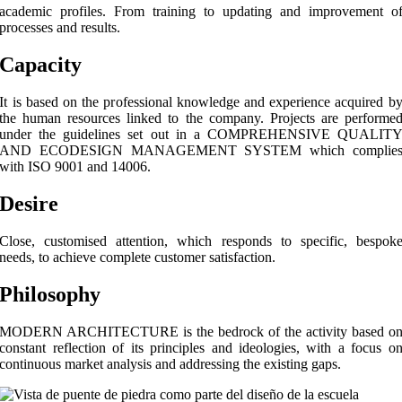
academic profiles. From training to updating and improvement o
processes and results.
Capacity
It is based on the professional knowledge and experience acquired b
the human resources linked to the company. Projects are performe
under the guidelines set out in a COMPREHENSIVE QUALIT
AND ECODESIGN MANAGEMENT SYSTEM which complie
with ISO 9001 and 14006.
Desire
Close, customised attention, which responds to specific, bespok
needs, to achieve complete customer satisfaction.
Philosophy
MODERN ARCHITECTURE is the bedrock of the activity based o
constant reflection of its principles and ideologies, with a focus o
continuous market analysis and addressing the existing gaps.