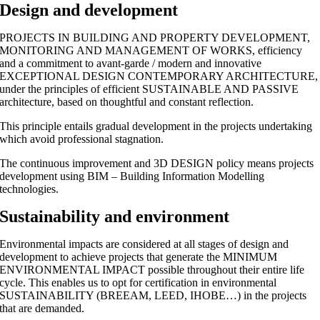
Design and development
PROJECTS IN BUILDING AND PROPERTY DEVELOPMENT,
MONITORING AND MANAGEMENT OF WORKS, efficiency
and a commitment to avant-garde / modern and innovative
EXCEPTIONAL DESIGN CONTEMPORARY ARCHITECTURE,
under the principles of efficient SUSTAINABLE AND PASSIVE
architecture, based on thoughtful and constant reflection.
This principle entails gradual development in the projects undertaking
which avoid professional stagnation.
The continuous improvement and 3D DESIGN policy means projects
development using BIM – Building Information Modelling
technologies.
Sustainability and environment
Environmental impacts are considered at all stages of design and
development to achieve projects that generate the MINIMUM
ENVIRONMENTAL IMPACT possible throughout their entire life
cycle. This enables us to opt for certification in environmental
SUSTAINABILITY (BREEAM, LEED, IHOBE…) in the projects
that are demanded.