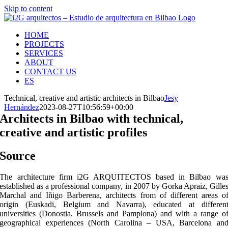
Skip to content
HOME
PROJECTS
SERVICES
ABOUT
CONTACT US
ES
Technical, creative and artistic architects in Bilbao
Jesy
Hernández
2023-08-27T10:56:59+00:00
Architects in Bilbao with technical,
creative and artistic profiles
Source
The architecture firm i2G ARQUITECTOS based in Bilbao wa
established as a professional company, in 2007 by Gorka Apraiz, Gille
Marchal and Iñigo Barberena, architects from of different areas o
origin (Euskadi, Belgium and Navarra), educated at differen
universities (Donostia, Brussels and Pamplona) and with a range o
geographical experiences (North Carolina – USA, Barcelona an