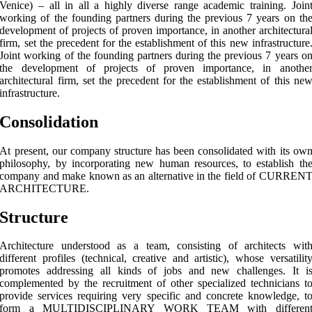
Venice) – all in all a highly diverse range academic training. Join
working of the founding partners during the previous 7 years on th
development of projects of proven importance, in another architectura
firm, set the precedent for the establishment of this new infrastructure
Joint working of the founding partners during the previous 7 years o
the development of projects of proven importance, in anothe
architectural firm, set the precedent for the establishment of this ne
infrastructure.
Consolidation
At present, our company structure has been consolidated with its ow
philosophy, by incorporating new human resources, to establish th
company and make known as an alternative in the field of CURREN
ARCHITECTURE.
Structure
Architecture understood as a team, consisting of architects wit
different profiles (technical, creative and artistic), whose versatilit
promotes addressing all kinds of jobs and new challenges. It i
complemented by the recruitment of other specialized technicians t
provide services requiring very specific and concrete knowledge, t
form a MULTIDISCIPLINARY WORK TEAM with differen