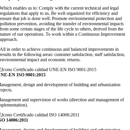
Which enables us to: Comply with the current technical and legal
regulations that apply to us. Be well organized for efficiency and
ensure that job is done well. Promote environmental protection and
pollution prevention, avoiding the transfer of environmental impacts
from some certain stages of the life cycle to others, derived from the
nature of our operations. To work within a Continuous Improvement
approach.
All in order to achieve continuous and balanced improvements in
results in the following areas: customer satisfaction, staff satisfaction,
environmental impact and economic returns.
NE-EN ISO 9001:2015
anagement, design and development of building and urbanization
rojects.
anagement and supervision of works (direction and management of
mplementation).
SO 14006:2011
anagement, design and development of building and urbanization